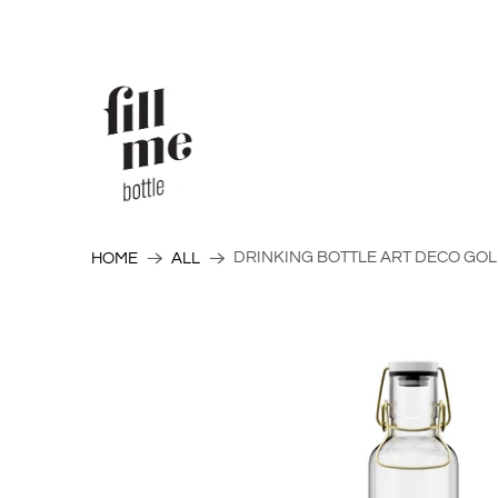
DRINKING BOTTLE ART DECO GOLD
HOME
ALL