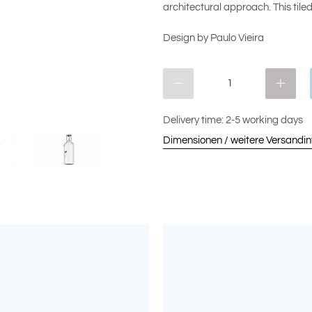
architectural approach. This tile
Design by Paulo Vieira
Qty
Delivery time: 2-5 working days
Dimensionen / weitere Versandi