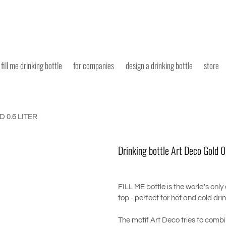
fill me drinking bottle
for companies
design a drinking bottle
store
 0.6 LITER
Drinking bottle Art Deco Gold 0.
FILL ME bottle is the world's only
top - perfect for hot and cold dri
The motif Art Deco tries to combi