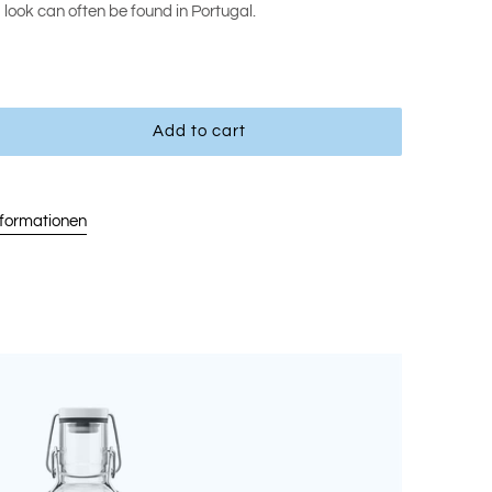
d look can often be found in Portugal.
Add to cart
nformationen