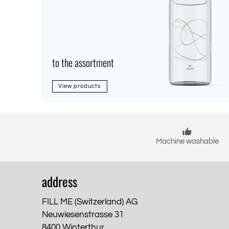
to the assortment
View products
Machine washable
address
FILL ME (Switzerland) AG
Neuwiesenstrasse 31
8400 Winterthur