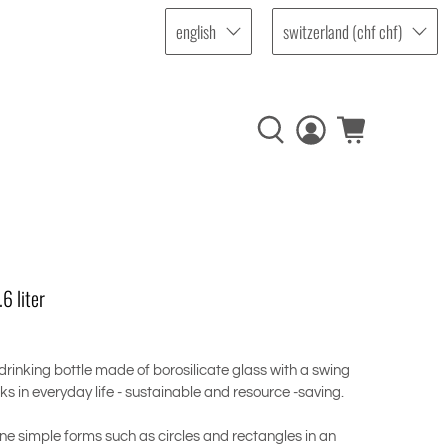
english
switzerland (chf chf)
6 liter
 drinking bottle made of borosilicate glass with a swing
nks in everyday life - sustainable and resource -saving.
ne simple forms such as circles and rectangles in an