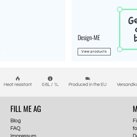
Design-ME
View products
Heat resistant
0.6L / 1L
Produced in the EU
Versandko
FILL ME AG
M
Blog
Fi
FAQ
f
Impressum
D