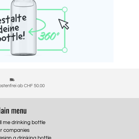
stenfrei ab CHF 50.00
ain menu
ll me drinking bottle
or companies
esign a drinking bottle