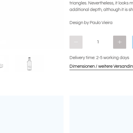
triangles. Nevertheless, it looks
additional depth, although it is 
Design by Paulo Vieira
Qty
Delivery time: 2-5 working days
Dimensionen / weitere Versandi