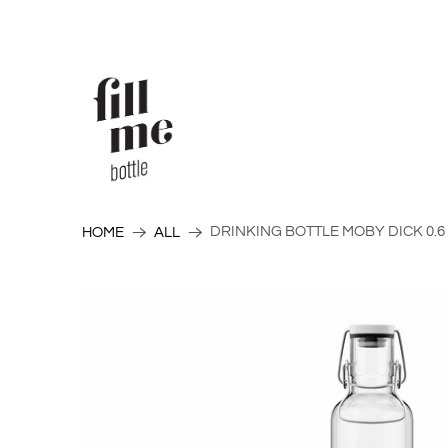
DRINKING BOTTLE MOBY DICK 0.6
HOME
ALL