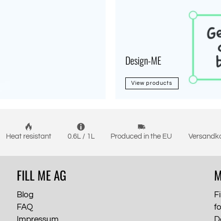
Design-ME
View products
Heat resistant
0.6L / 1L
Produced in the EU
Versandko
FILL ME AG
M
Blog
Fi
FAQ
f
Impressum
D