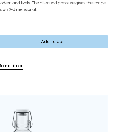
 modern and lively. The all-round pressure gives the image
shown 2-dimensional.
Add to cart
nformationen