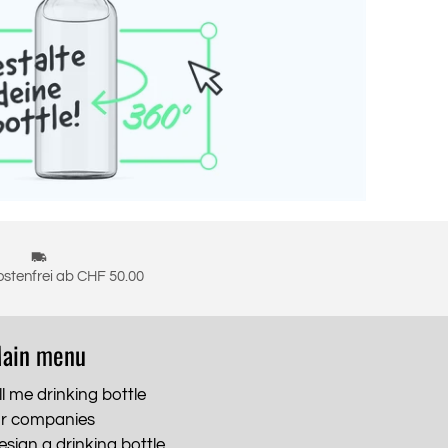
stenfrei ab CHF 50.00
ain menu
ll me drinking bottle
or companies
esign a drinking bottle