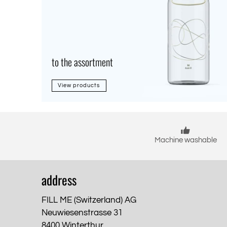
to the assortment
View products
Machine washable
address
FILL ME (Switzerland) AG
Neuwiesenstrasse 31
8400 Winterthur