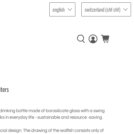
english
switzerland (chf chf)
iters
 drinking bottle made of borosilicate glass with a swing
nks in everyday life - sustainable and resource -saving.
cial design. The drawing of the walfish consists only of