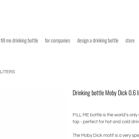
fill me drinking bottle
for companies
design a drinking bottle
store
 LITERS
Drinking bottle Moby Dick 0.6 l
FILL ME bottle is the world's only
top - perfect for hot and cold dri
The Moby Dick motif is a very spe